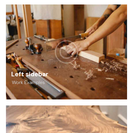
Left sidebar
Work Examples