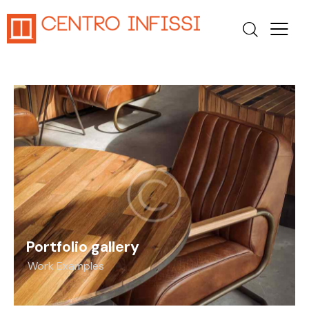
Portfolio gallery
Work Examples