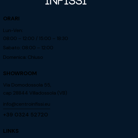
ORARI
Lun-Ven:
08:00 – 12:00 / 15:00 – 18:30
Sabato: 08:00 – 12:00
Domenica: Chiuso
SHOWROOM
Via Domodossola 55,
cap 28844 Villadossola (VB)
info@centroinfissi.eu
+39 0324 52720
LINKS