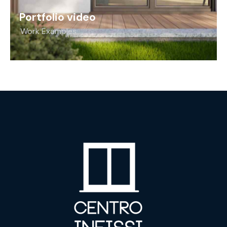
Portfolio video
Work Examples