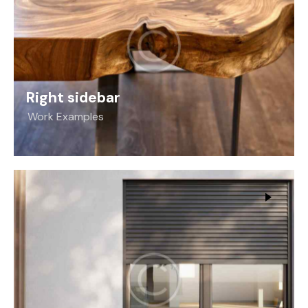
Right sidebar
Work Examples