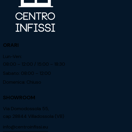
ORARI
Lun-Ven:
08:00 – 12:00 / 15:00 – 18:30
Sabato: 08:00 – 12:00
Domenica: Chiuso
SHOWROOM
Via Domodossola 55,
cap 28844 Villadossola (VB)
info@centroinfissi.eu