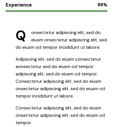
Experience
88%
Q
onsectetur adipiscing elit, sed do
eiusm onsectetur adipiscing elit, sed
do eiusm od tempor incididunt ut labore.
Adipiscing elit, sed do eiusm consectetur
aonsectetur sed do eiusm od tempor
adipiscing elit, sed do eiusm od tempor.
Consectetur adipiscing elit, sed do eiusm
onsectetur adipiscing elit, sed do eiusm od
tempor incididunt ut labore.
Consectetur adipiscing elit, sed do eiusm
onsectetur adipiscing elit, sed do eiusm od
tempor.