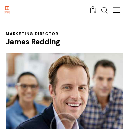
0
MARKETING DIRECTOR
James Redding