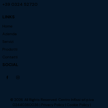
+39 0324 52720
LINKS
Home
Azienda
Servizi
Prodotti
Contatti
SOCIAL
© 2026. All Rights Reserved. Centro Infissi srl p.iva
02440360036 |
Privacy Policy
|
Cookie Policy
|