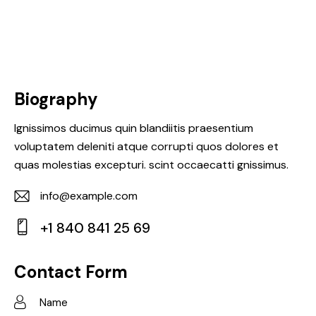
Biography
Ignissimos ducimus quin blandiitis praesentium
voluptatem deleniti atque corrupti quos dolores et
quas molestias excepturi. scint occaecatti gnissimus.
info@example.com
E-
+1 840 841 25 69
m
Ph
ail:
on
Contact Form
e: