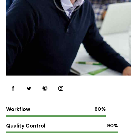
Workflow
80%
Quality Control
90%